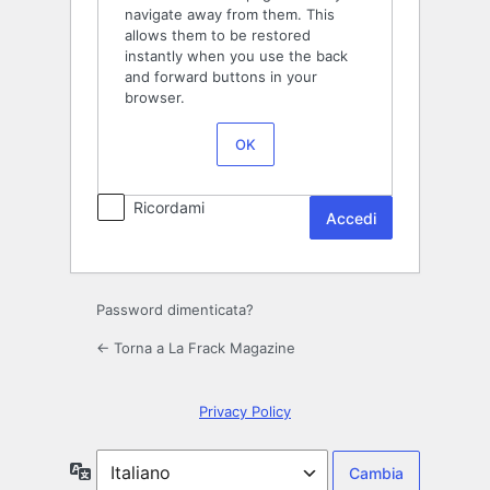
navigate away from them. This
allows them to be restored
instantly when you use the back
and forward buttons in your
browser.
OK
Ricordami
Password dimenticata?
← Torna a La Frack Magazine
Privacy Policy
Lingua