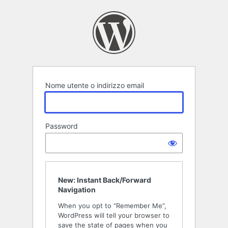
Accedi
Nome utente o indirizzo email
Password
New: Instant Back/Forward
Navigation
When you opt to “Remember Me”,
WordPress will tell your browser to
save the state of pages when you